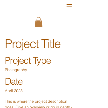
Project Title
Project Type
Photography
Date
April 2023
This is where the project description
goes. Give an overview or go in depth -