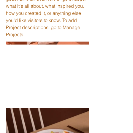
what it's all about, what inspired you,
how you created it, or anything else
you'd like visitors to know. To add
Project descriptions, go to Manage
Projects.